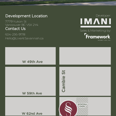
Developer:
Development Location
7779 Yukon St
Vancouver BC V5X 2Y4
Contact Us
Sales & Marketing by:
604-256-9178
Hello@LiveAtSavannah.ca