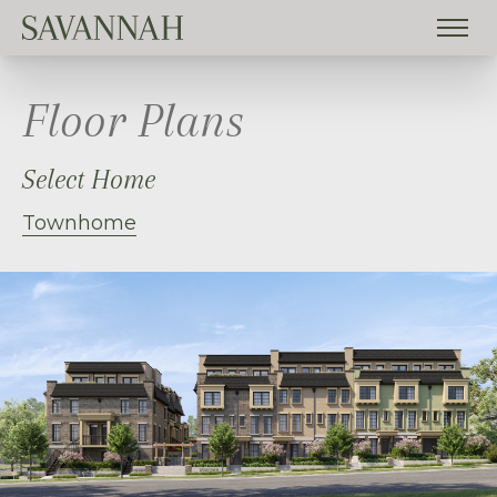
Floor Plans
Select Home
Townhome