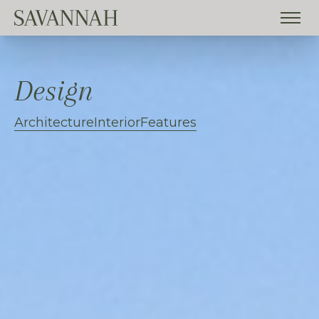
Design
Architecture
Interior
Features