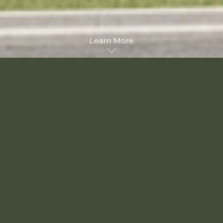
Learn More
Unique Architecture
Georgian Inspired
Elegant, beautiful and charming, Savannah brings
contemporary Georgian architecture to this established
Vancouver neighbourhood. Graced with lovely details and sturdy
construction, Savannah is both pleasant to behold and
reassuringly familiar. A mix of multi-level townhomes and